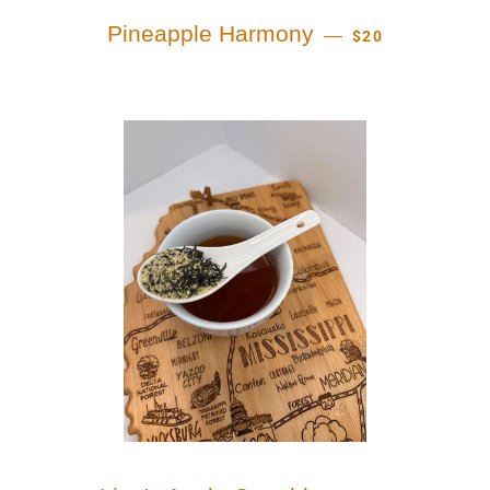
REGULAR PRICE
Pineapple Harmony
—
$20
REGULAR PRIC