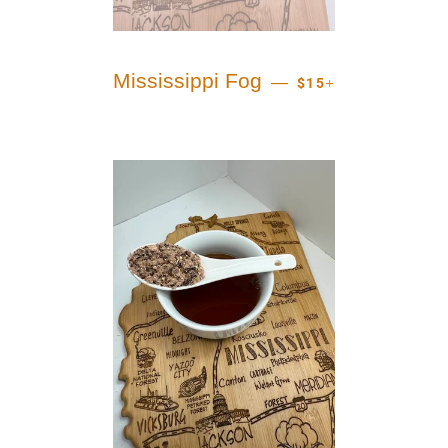
REGULAR PRICE
+
Mississippi Fog
—
$15