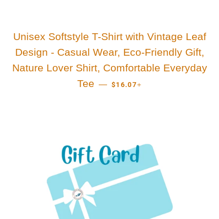
Unisex Softstyle T-Shirt with Vintage Leaf
Design - Casual Wear, Eco-Friendly Gift,
Nature Lover Shirt, Comfortable Everyday
REGULAR PRICE
+
Tee
—
$16.07