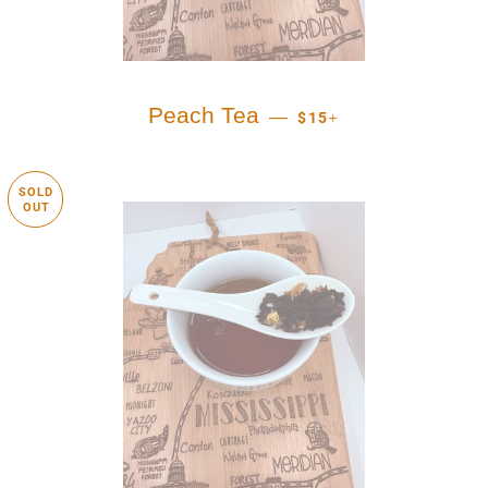
REGULAR PRICE
+
Peach Tea
—
$15
SOLD
OUT