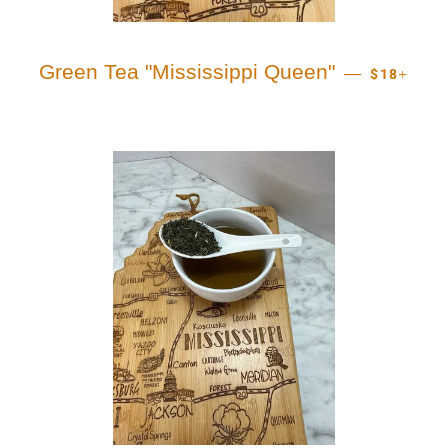
REGULAR 
+
Green Tea "Mississippi Queen"
—
$18