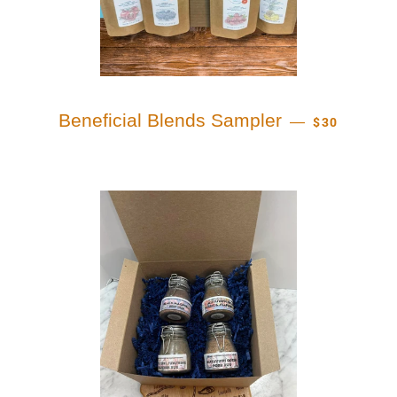
REGULAR PR
Beneficial Blends Sampler
—
$30