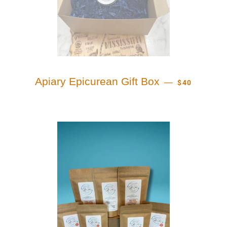
REGULAR PR
Apiary Epicurean Gift Box
—
$40