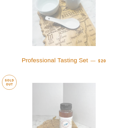
REGULAR PRI
Professional Tasting Set
—
$20
SOLD
OUT