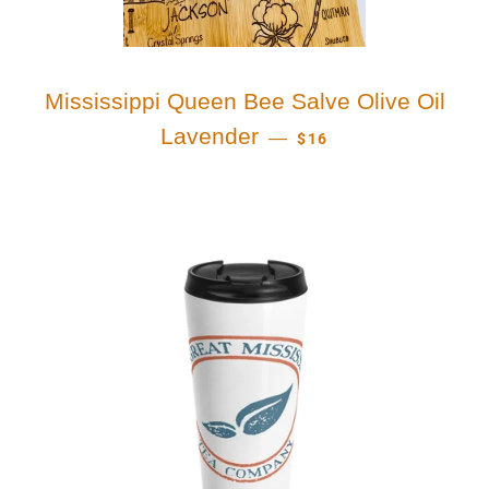
Mississippi Queen Bee Salve Olive Oil
REGULAR PRICE
Lavender
—
$16