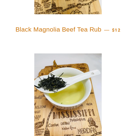
REGULAR 
Black Magnolia Beef Tea Rub
—
$12