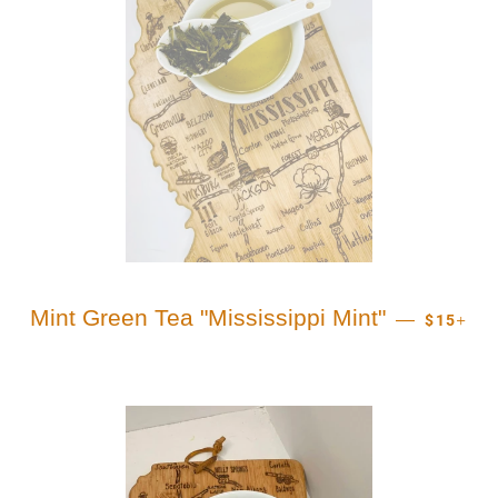
REGULA
+
Mint Green Tea "Mississippi Mint"
—
$15