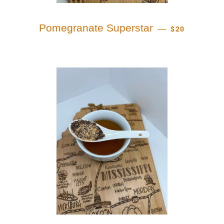
REGULAR PRI
Pomegranate Superstar
—
$20