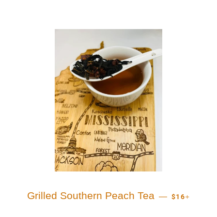
REGULAR PR
+
Grilled Southern Peach Tea
—
$16