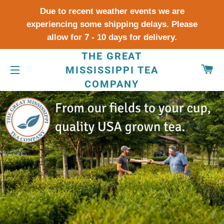
Due to recent weather events we are
experiencing some shipping delays. Please
allow for 7 - 10 days for delivery.
THE GREAT
CA
MISSISSIPPI TEA
COMPANY
SITE NAVIGATION