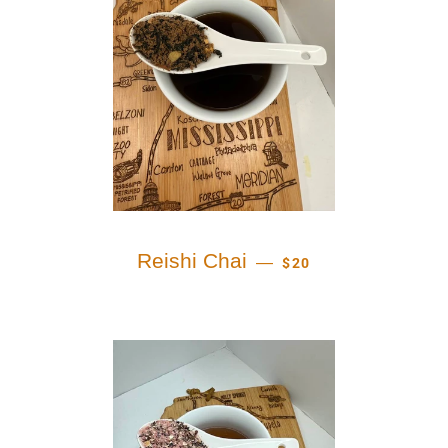
REGULAR PRICE
Reishi Chai
—
$20