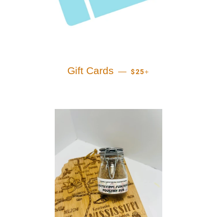
REGULAR PRICE
+
Gift Cards
—
$25