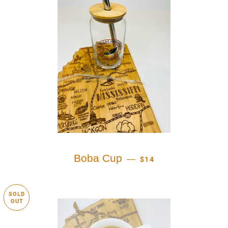
REGULAR PRICE
Boba Cup
—
$14
SOLD
OUT