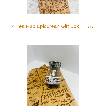
REGULAR 
4 Tea Rub Epicurean Gift Box
—
$43