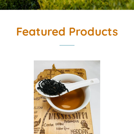
Featured Products