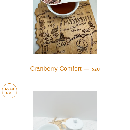
REGULAR PRICE
Cranberry Comfort
—
$20
SOLD
OUT