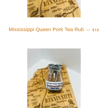
REGULA
Mississippi Queen Pork Tea Rub
—
$12