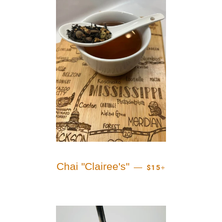
REGULAR PRICE
+
Chai "Clairee's"
—
$15