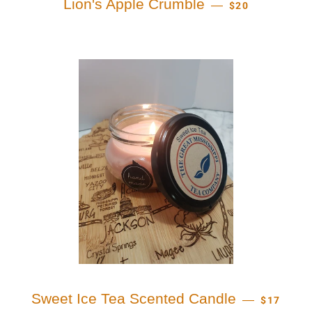
Lion's Apple Crumble
—
$20
REGULAR
Sweet Ice Tea Scented Candle
—
$17