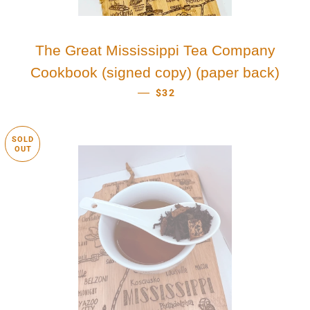
The Great Mississippi Tea Company
Cookbook (signed copy) (paper back)
REGULAR PRICE
—
$32
SOLD
OUT