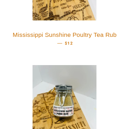
Mississippi Sunshine Poultry Tea Rub
REGULAR PRICE
—
$12