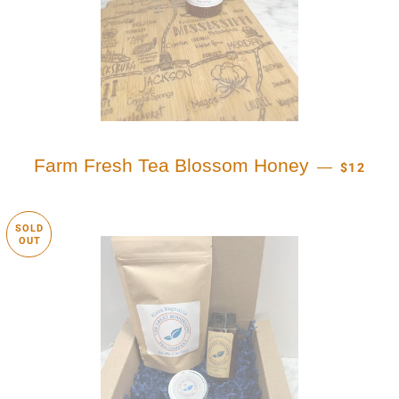
REGULAR
Farm Fresh Tea Blossom Honey
—
$12
SOLD
OUT