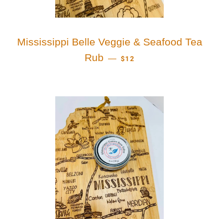
Mississippi Belle Veggie & Seafood Tea
REGULAR PRICE
Rub
—
$12