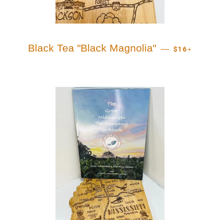
REGULAR PR
+
Black Tea "Black Magnolia"
—
$16