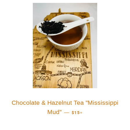
Chocolate & Hazelnut Tea "Mississippi
REGULAR PRICE
+
Mud"
—
$15