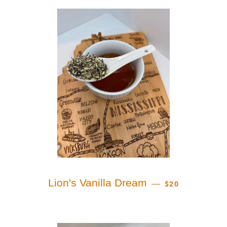
REGULAR PRICE
Lion's Vanilla Dream
—
$20