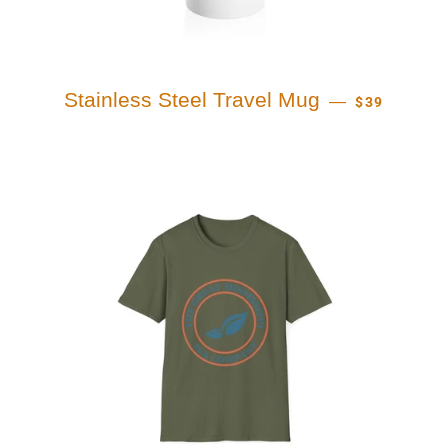
REGULAR P
Stainless Steel Travel Mug
—
$39