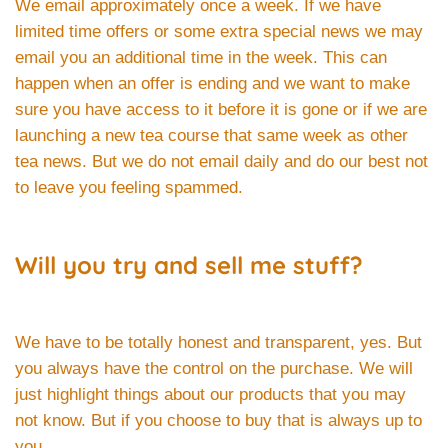
We email approximately once a week. If we have
limited time offers or some extra special news we may
email you an additional time in the week. This can
happen when an offer is ending and we want to make
sure you have access to it before it is gone or if we are
launching a new tea course that same week as other
tea news. But we do not email daily and do our best not
to leave you feeling spammed.
Will you try and sell me stuff?
We have to be totally honest and transparent, yes. But
you always have the control on the purchase. We will
just highlight things about our products that you may
not know. But if you choose to buy that is always up to
you.