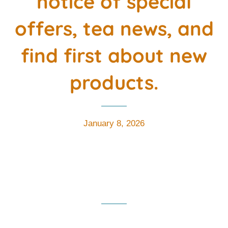
notice of special
offers, tea news, and
find first about new
products.
January 8, 2026