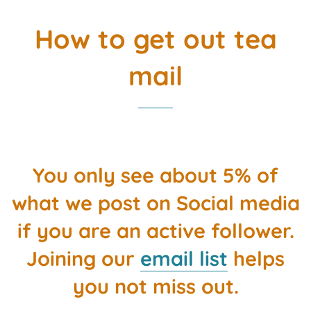
How to get out tea
mail
You only see about 5% of
what we post on Social media
if you are an active follower.
Joining our
email list
helps
you not miss out.