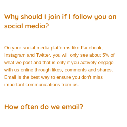
Why should I join if I follow you on
social media?
On your social media platforms like Facebook,
Instagram and Twitter, you will only see about 5% of
what we post and that is only if you actively engage
with us online through likes, comments and shares.
Email is the best way to ensure you don't miss
important communications from us.
How often do we email?