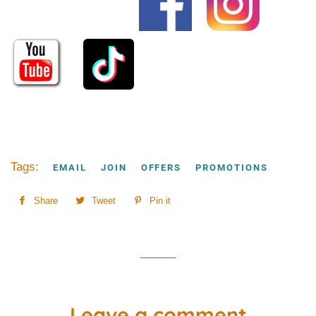
Tags:
EMAIL
JOIN
OFFERS
PROMOTIONS
Share
Share
Tweet
Tweet
Pin it
Pin
on
on
on
Facebook
Twitter
Pinterest
Leave a comment