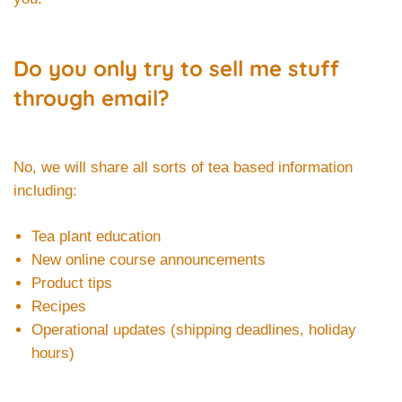
Do you only try to sell me stuff
through email?
No, we will share all sorts of tea based information
including:
Tea plant education
New online course announcements
Product tips
Recipes
Operational updates (shipping deadlines, holiday
hours)