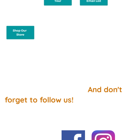
And don't
forget to follow us!