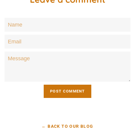
Name
Email
Message
← BACK TO OUR BLOG