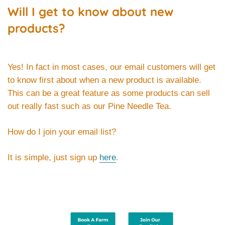
Will I get to know about new
products?
Yes! In fact in most cases, our email customers will get
to know first about when a new product is available.
This can be a great feature as some products can sell
out really fast such as our Pine Needle Tea.
How do I join your email list?
It is simple, just sign up
here
.