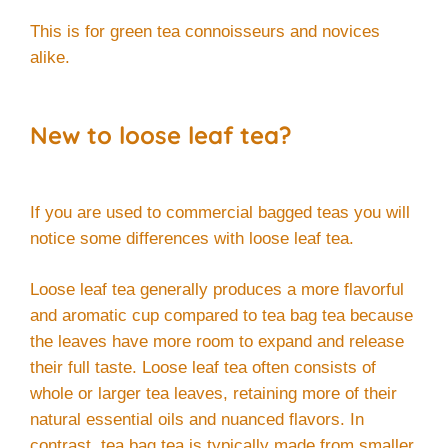
This is for green tea connoisseurs and novices
alike.
New to loose leaf tea?
If you are used to commercial bagged teas you will
notice some differences with loose leaf tea.
Loose leaf tea generally produces a more flavorful
and aromatic cup compared to tea bag tea because
the leaves have more room to expand and release
their full taste. Loose leaf tea often consists of
whole or larger tea leaves, retaining more of their
natural essential oils and nuanced flavors. In
contrast, tea bag tea is typically made from smaller,