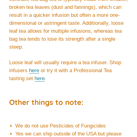
broken tea leaves (dust and fannings), which can
result in a quicker infusion but often a more one-
dimensional or astringent taste. Additionally, loose
leaf tea allows for multiple infusions, whereas tea
bag tea tends to lose its strength after a single
steep.
Loose leaf will usually require a tea infuser. Shop
infusers
here
or try it with a Professional Tea
tasting set
here
.
Other things to note:
We do not use Pesticides of Fungicides
Yes we can ship outside of the USA but please