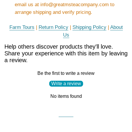
email us at info@greatmsteacompany.com to
arrange shipping and verify pricing.
Farm Tours
|
Return Policy
|
Shipping Policy
|
About
Us
Help others discover products they'll love.
Share your experience with this item by leaving
a review.
Be the first to write a review
Write a review
No items found