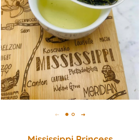
Mississippi Princess