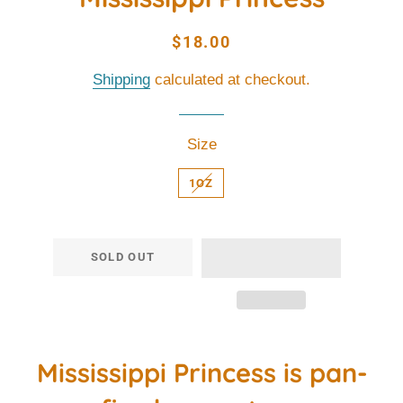
Regular
Sale
$18.00
price
price
Shipping
calculated at checkout.
Size
1OZ
SOLD OUT
Mississippi Princess is pan-