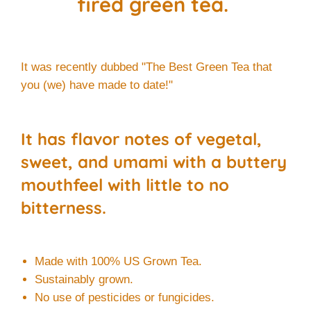
fired green tea.
It was recently dubbed "The Best Green Tea that
you (we) have made to date!"
It has flavor notes of vegetal,
sweet, and umami with a buttery
mouthfeel with little to no
bitterness.
Made with 100% US Grown Tea.
Sustainably grown.
No use of pesticides or fungicides.